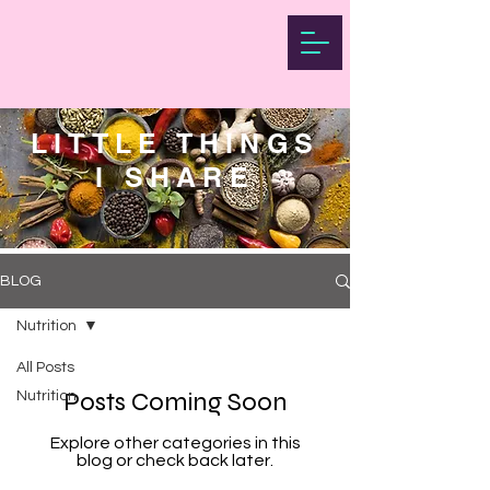
LITTLE THINGS
I SHARE
BLOG
Nutrition
All Posts
Posts Coming Soon
Nutrition
Explore other categories in this
blog or check back later.