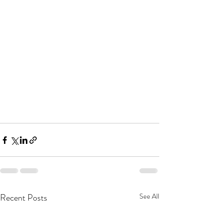
Recent Posts
See All