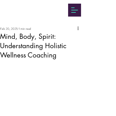
Feb 20, 2025
1 min read
Mind, Body, Spirit:
Understanding Holistic
Wellness Coaching