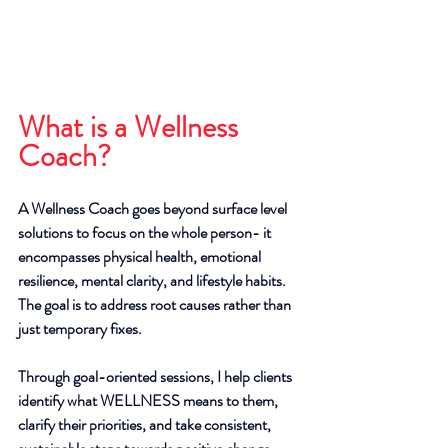
What is a Wellness 
Coach?
A Wellness Coach goes beyond surface level 
solutions to focus on the whole person- it 
encompasses physical health, emotional 
resilience, mental clarity, and lifestyle habits. 
The goal is to address root causes rather than 
just temporary fixes. 
Through goal-oriented sessions, I help clients 
identify what WELLNESS means to them, 
clarify their priorities, and take consistent, 