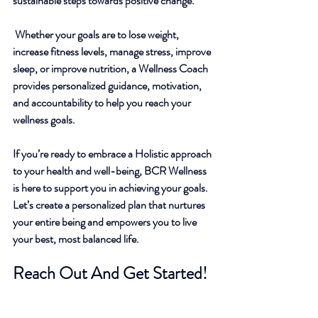
sustainable steps towards positive change.
 Whether your goals are to lose weight, 
increase fitness levels, manage stress, improve 
sleep, or improve nutrition, 
a Wellness Coach 
provides personalized guidance, motivation, 
and accountability to help you reach your 
wellness goals.
If you’re ready to embrace a Holistic approach 
to your health and well-being, BCR Wellness 
is here to support you in achieving your goals. 
Let’s create a personalized plan that nurtures 
your entire being and empowers you to live 
your best, most balanced life. 
Reach Out And Get Started!