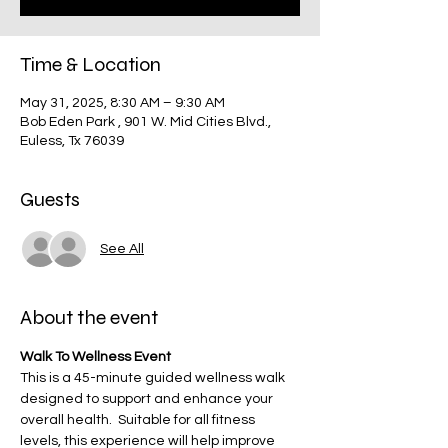
Time & Location
May 31, 2025, 8:30 AM – 9:30 AM
Bob Eden Park , 901 W. Mid Cities Blvd.,
Euless, Tx 76039
Guests
See All
About the event
Walk To Wellness Event
This is a 45-minute guided wellness walk 
designed to support and enhance your 
overall health.  Suitable for all fitness 
levels, this experience will help improve 