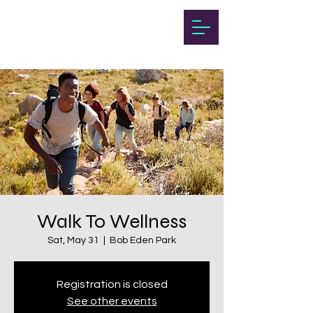
Walk To Wellness
Sat, May 31
  |  
Bob Eden Park
Registration is closed
See other events