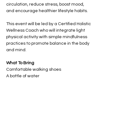
circulation, reduce stress, boost mood, 
and encourage healthier lifestyle habits.
This event will be led by a Certified Holistic 
Wellness Coach who will integrate light 
physical activity with simple mindfulness 
practices to promote balance in the body 
and mind.
What To Bring
Comfortable walking shoes 
A bottle of water
Show More
Share this event